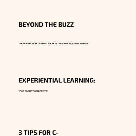
BEYOND THE BUZZ
THE INTERPLAY BETWEEN AGILE PRACTICES AND AI ADVANCEMENTS
EXPERIENTIAL LEARNING:
YOUR SECRET SUPERPOWER!
3 TIPS FOR C-