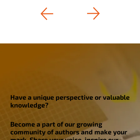
Have a unique perspective or valuable
knowledge?
Become a part of our growing
community of authors and make your
mark. Share your voice, inspire our