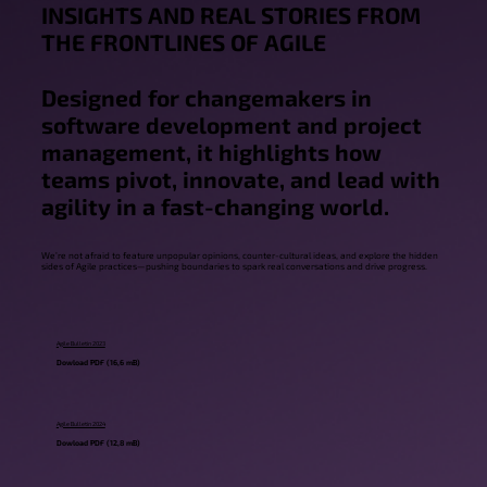
INSIGHTS AND REAL STORIES FROM
THE FRONTLINES OF AGILE
Designed for changemakers in
software development and project
management, it highlights how
teams pivot, innovate, and lead with
agility in a fast-changing world.
Eric Naiburg
We’re not afraid to feature unpopular opinions, counter-cultural ideas, and explore the hidden
sides of Agile practices—pushing boundaries to spark real conversations and drive progress.
Agile Bulletin 2023
Dowload PDF (16,6 mB)
Agile Bulletin 2024
Dowload PDF (12,8 mB)