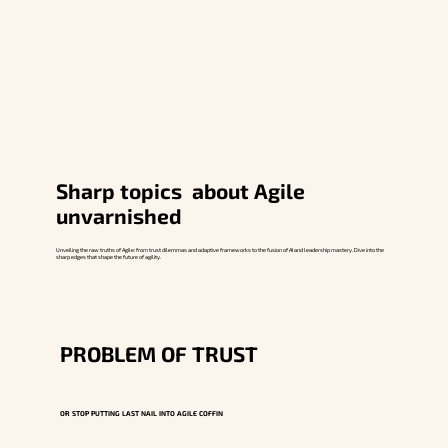
Sharp topics about Agile
unvarnished
Unveiling the raw truths of Agile: from trust dilemmas and adaptive frameworks to the fusion of AI and leadership mastery. Dive into the
sharp edges that shape the future of agility.
PROBLEM OF TRUST
OR STOP PUTTING LAST NAIL INTO AGILE COFFIN