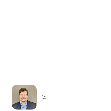
Ivan
Gekht