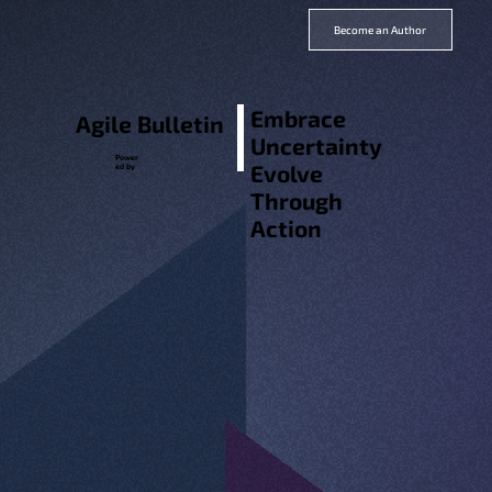
Become an Author
Embrace
Agile Bulletin
Uncertainty
Power
Evolve
ed by
Through
Action