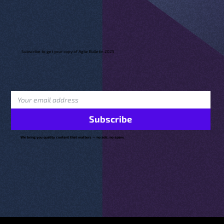
Subscribe to get your copy of Agile Bulletin 2025
Subscribe
We bring you quality content that matters — no ads, no spam.