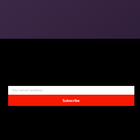
Join our community and never miss an update!
Subscribe
We bring you quality content that matters — no ads, no spam.