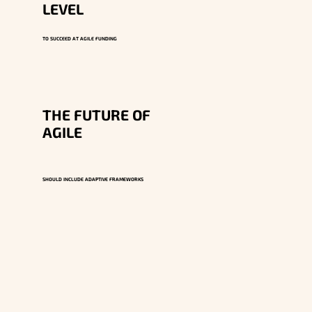
LEVEL
TO SUCCEED AT AGILE FUNDING
THE FUTURE OF
AGILE
SHOULD INCLUDE ADAPTIVE FRAMEWORKS