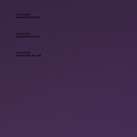
Agile Bulletin 2023
Dowload PDF (16,6 mB)
Agile Bulletin 2024
Dowload PDF (12,8 mB)
Agile Bulletin 2025
Download PDF (15,2 mB)