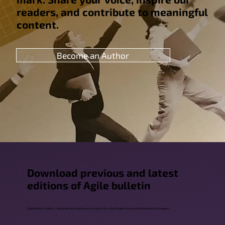
readers, and contribute to meaningful
content.
Become an Author
Download previous and latest
editions of Agile bulletin
Enjoy the full content — download and read at your own pace. Plus, don't forget to share with friends and colleagues!