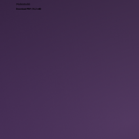
Agile Bulletin 2025
Download PDF (15,2 mB)