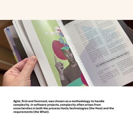
Agile, first and foremost, was chosen as a methodology to handle
complexity. In software projects, complexity often arises from
uncertainties in both the process/tools/technologies (the How) and the
requirements (the What).