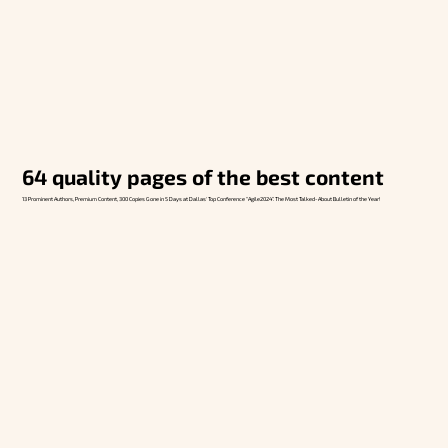
64 quality pages of the best content
13 Prominent Authors, Premium Content, 300 Copies Gone in 5 Days at Dallas' Top Conference “Agile2024”. The Most Talked-About Bulletin of the Year!