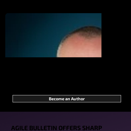
We’re calling on those who strive to
make a difference in Agile—not for
applause, but for true impact. Ready to
step up? We can’t wait to welcome your
Become an Author
voice!
AGILE BULLETIN OFFERS SHARP